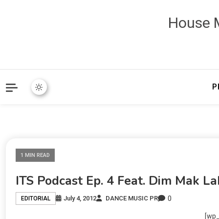
House M
P
1 MIN READ
ITS Podcast Ep. 4 Feat. Dim Mak La
0
July 4, 2012
DANCE MUSIC PR
EDITORIAL
[wp