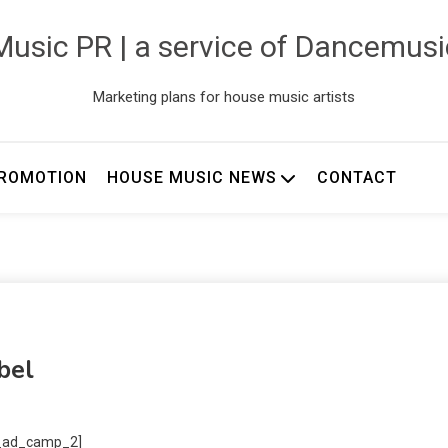
usic PR | a service of Dancemus
Marketing plans for house music artists
ROMOTION
HOUSE MUSIC NEWS
CONTACT
bel
_ad_camp_2]