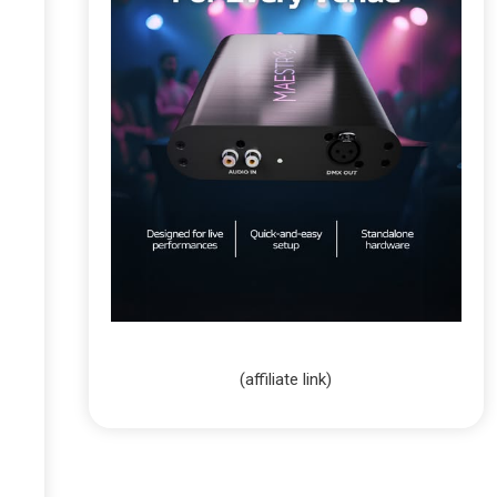
(affiliate link)