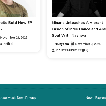
veils Bold New EP
Minaris Unleashes A Vibrant
ak
Fusion of Indie Dance and Ara
Soul With Nashwa
November 21, 2025
0
November 3, 2025
C PR
202ny.com
0
DANCE MUSIC PR
News Express
House Music News
Privacy