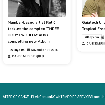
Mumbai-based artist Relić
Gaiatech Un
tackles the complex ‘THREE
Tropical Fre
BODY PROBLEM’ in his
202ny.com
compelling new Album
DANCE MUSI
November 21, 2025
202ny.com
0
DANCE MUSIC PR
ALTER OR CANCEL PLAN
Contact
DOWNTEMPO PR SERVICES
Latest 