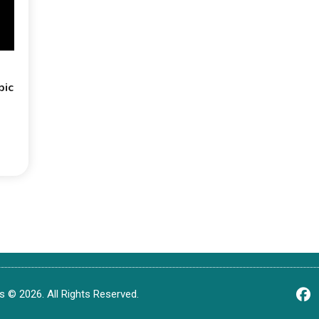
bic
 © 2026. All Rights Reserved.