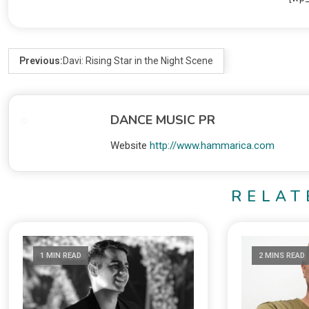
Previous:
Davi: Rising Star in the Night Scene
DANCE MUSIC PR
Website
http://www.hammarica.com
RELAT
1 MIN READ
2 MINS READ