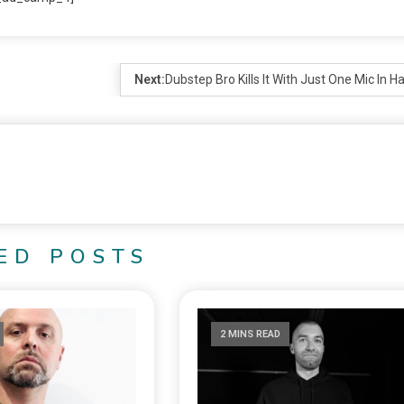
Next:
Dubstep Bro Kills It With Just One Mic In H
ED POSTS
2 MINS READ