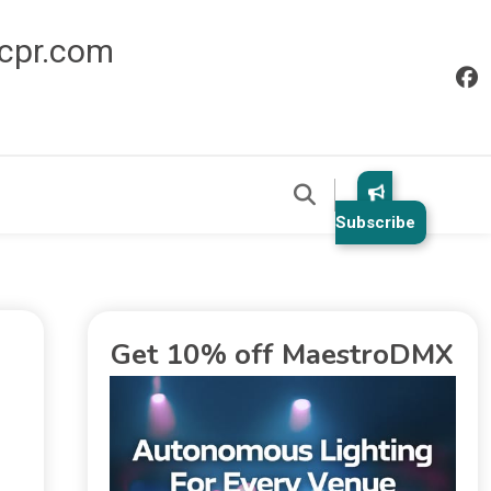
icpr.com
Subscribe
Get 10% off MaestroDMX