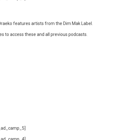
raeko features artists from the Dim Mak Label.
ces to access these and all previous podcasts.
_ad_camp_5]
_ad_camp_4]