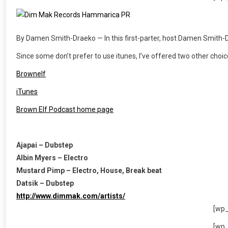
By Damen Smith-Draeko — In this first-parter, host Damen Smith-D
Since some don’t prefer to use itunes, I’ve offered two other choi
Brownelf
iTunes
Brown Elf Podcast home page
Ajapai – Dubstep
Albin Myers – Electro
Mustard Pimp – Electro, House, Break beat
Datsik – Dubstep
http://www.dimmak.com/artists/
[wp
[wp