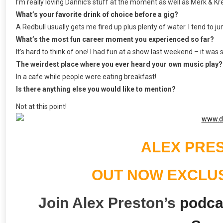
I’m really loving Dannic’s stuff at the moment as well as Merk & Kr
What’s your favorite drink of choice before a gig?
A Redbull usually gets me fired up plus plenty of water. I tend to jum
What’s the most fun career moment you experienced so far?
It’s hard to think of one! I had fun at a show last weekend – it was
The weirdest place where you ever heard your own music play?
In a cafe while people were eating breakfast!
Is there anything else you would like to mention?
Not at this point!
ALEX PRES
OUT NOW EXCLU
Join Alex Preston’s
podcas