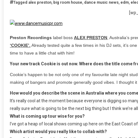
Tagged
alex preston
,
big room house
,
dance music news
,
edm
,
ele
[wp
Preston Recordings
label boss
ALEX PRESTON
, Australia’s p
‘COOKIE’.
Already tested quite a few times in his DJ sets, it’s one 
time to have a little chat with him!
Your new track Cookie is out now. Where does the title come f
Cookie’s happen to be not only one of my favourite late night studi
making of bangers and promote generally good vibes. I thought it
How would you describe the scene in Australia where you com
It’s really cool at the moment because everyone is digging so many 
really sure what is going to be the next big thing but I think we’re al
What is coming up tour wise for you?
I’ve got a heap of local shows coming up here on the East Coast of
Which artist would you really like to collab with?