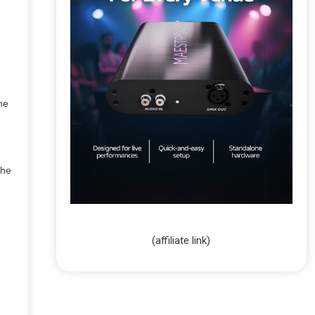
the
the
(affiliate link)