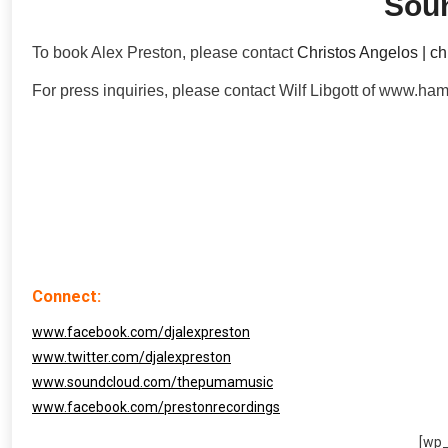
Sou
To book Alex Preston, please contact
Christos Angelos | c
For press inquiries, please contact Wilf Libgott of www.
Connect:
www.facebook.com/djalexpreston
www.twitter.com/djalexpreston
www.soundcloud.com/thepumamusic
www.facebook.com/prestonrecordings
[wp