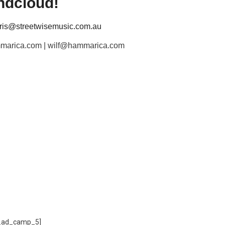
ndcloud!
hris@streetwisemusic.com.au
hammarica.com | wilf@hammarica.com
_ad_camp_5]