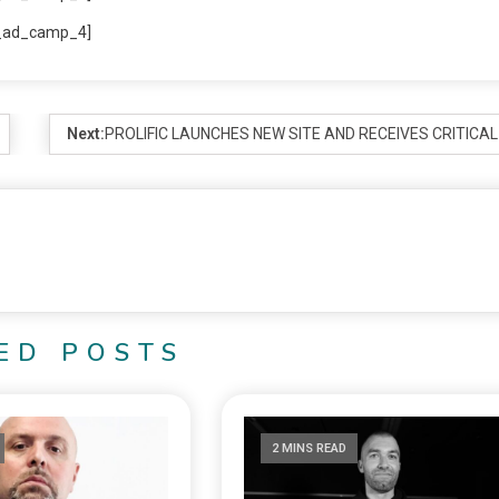
_ad_camp_4]
Next:
PROLIFIC LAUNCHES NEW SITE AND RECEIVES CRITICAL
ED POSTS
2 MINS READ