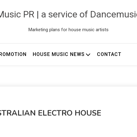
usic PR | a service of Dancemus
Marketing plans for house music artists
ROMOTION
HOUSE MUSIC NEWS
CONTACT
STRALIAN ELECTRO HOUSE