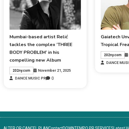
Mumbai-based artist Relić
Gaiatech Un
tackles the complex ‘THREE
Tropical Fre
BODY PROBLEM’ in his
202ny.com
compelling new Album
DANCE MUSI
November 21, 2025
202ny.com
0
DANCE MUSIC PR
ALTER OR CANCEL PLAN
Contact
DOWNTEMPO PR SERVICES
Latest 