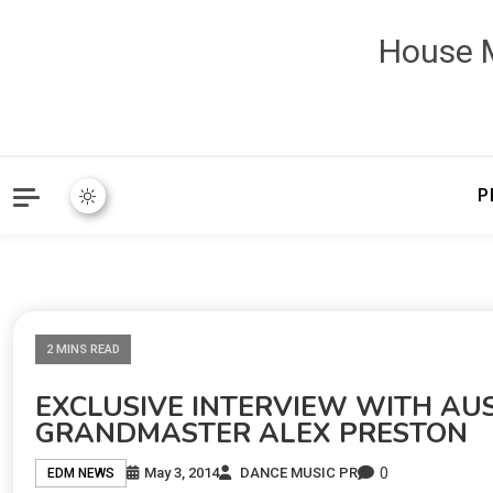
House M
P
2 MINS READ
EXCLUSIVE INTERVIEW WITH AU
GRANDMASTER ALEX PRESTON
0
May 3, 2014
DANCE MUSIC PR
EDM NEWS