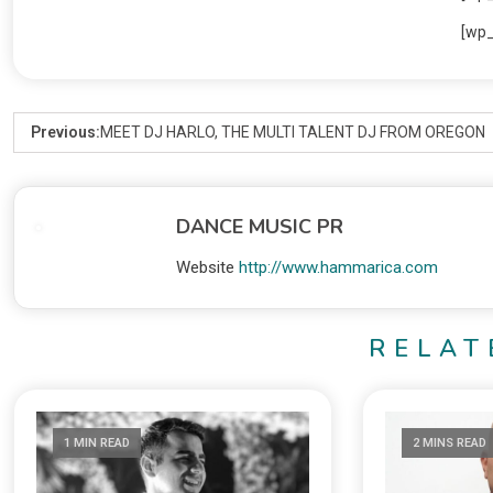
[wp
Previous:
MEET DJ HARLO, THE MULTI TALENT DJ FROM OREGON
DANCE MUSIC PR
Website
http://www.hammarica.com
RELAT
1 MIN READ
2 MINS READ