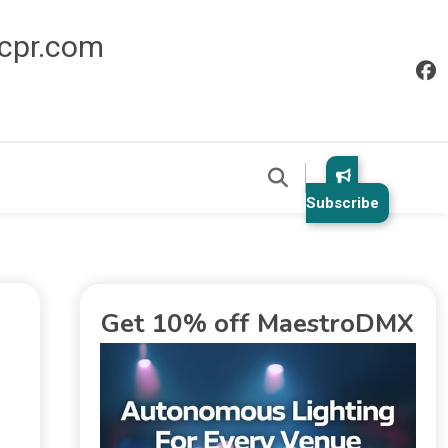
icpr.com
Subscribe
Get 10% off MaestroDMX