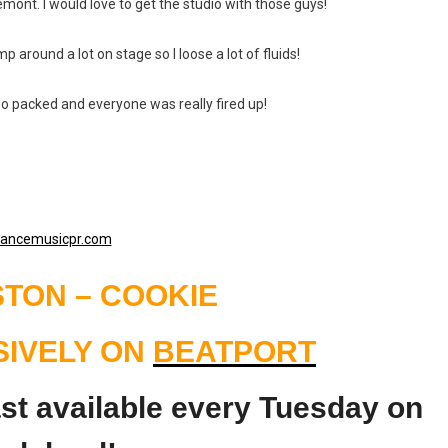
emont. I would love to get the studio with those guys!
p around a lot on stage so I loose a lot of fluids!
 so packed and everyone was really fired up!
TON – COOKIE
SIVELY ON
BEATPORT
t available every Tuesday on