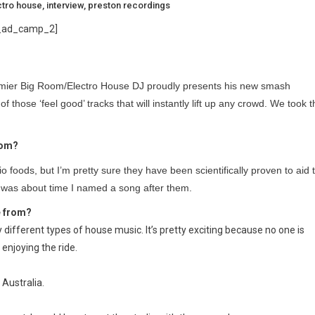
ctro house
,
interview
,
preston recordings
_ad_camp_2]
remier Big Room/Electro House DJ proudly presents his new smash
of those ‘feel good’ tracks that will instantly lift up any crowd. We took 
rom?
o foods, but I’m pretty sure they have been scientifically proven to aid 
 was about time I named a song after them.
e from?
different types of house music. It’s pretty exciting because no one is
l enjoying the ride.
 Australia.