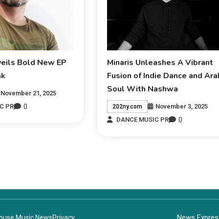
veils Bold New EP
Minaris Unleashes A Vibrant
ak
Fusion of Indie Dance and Ara
Soul With Nashwa
November 21, 2025
0
November 3, 2025
C PR
202ny.com
0
DANCE MUSIC PR
News Express
House Music News
Privacy