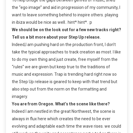
the “ego image” and aid in progression of my community, I
want to leave something behind to inspire others. playing
in ibiza would be nice as well.. hint* hint*. :p
We should be on the look out for a few new tracks right?
Tell us a bit more about your Step Up release.
Indeed,I am pushing hard on the production front, I don’t
take the typical approaches to track creation as most. I like
to do my own thing and just create, free myself from the
“rules” we are given but keep true to the traditions of
music and expression. Trap is trending hard right now so
the Step Up release is geared to keep with that trend but
also step out from the norm on the formatting and
imagery.
You are from Oregon. What’s the scene like there?
Indeed I am nestled in the great Northwest, the scene is
always in flux here which creates the need to be ever
evolving and adaptable each time the wave rises. we could