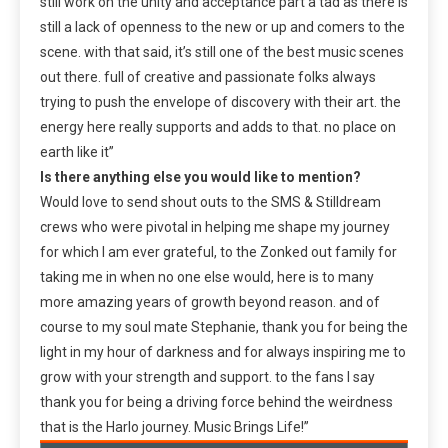
still work on the unity and acceptance part a tad as there is
still a lack of openness to the new or up and comers to the
scene. with that said, it’s still one of the best music scenes
out there. full of creative and passionate folks always
trying to push the envelope of discovery with their art. the
energy here really supports and adds to that. no place on
earth like it”
Is there anything else you would like to mention?
Would love to send shout outs to the SMS & Stilldream
crews who were pivotal in helping me shape my journey
for which I am ever grateful, to the Zonked out family for
taking me in when no one else would, here is to many
more amazing years of growth beyond reason. and of
course to my soul mate Stephanie, thank you for being the
light in my hour of darkness and for always inspiring me to
grow with your strength and support. to the fans I say
thank you for being a driving force behind the weirdness
that is the Harlo journey. Music Brings Life!”