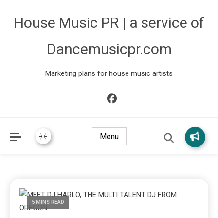
House Music PR | a service of
Dancemusicpr.com
Marketing plans for house music artists
Menu
5 MINS READ