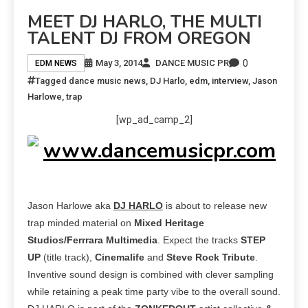
MEET DJ HARLO, THE MULTI
TALENT DJ FROM OREGON
0
May 3, 2014
DANCE MUSIC PR
EDM NEWS
Tagged
dance music news
,
DJ Harlo
,
edm
,
interview
,
Jason
Harlowe
,
trap
[wp_ad_camp_2]
Jason Harlowe aka
DJ HARLO
is about to release new
trap minded material
on
Mixed Heritage
Studios/Ferrrara Multimedia
. Expect the tracks
STEP
UP
(title track),
Cinemalife
and
Steve Rock Tribute
.
Inventive sound design is combined with clever sampling
while retaining a peak time party vibe to the overall sound.