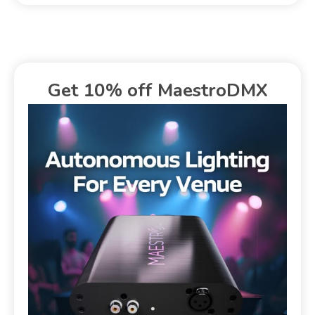
Get 10% off MaestroDMX