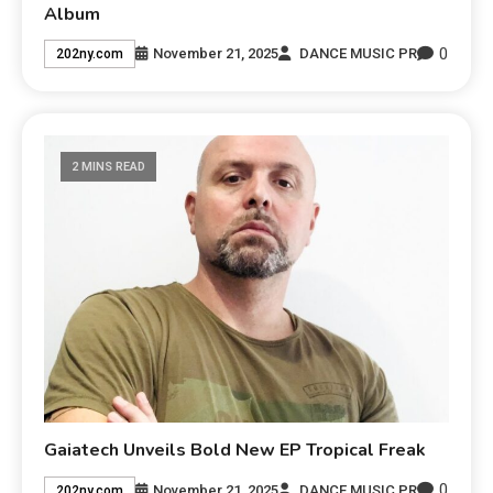
Album
0
November 21, 2025
DANCE MUSIC PR
202ny.com
2 MINS READ
Gaiatech Unveils Bold New EP Tropical Freak
0
November 21, 2025
DANCE MUSIC PR
202ny.com