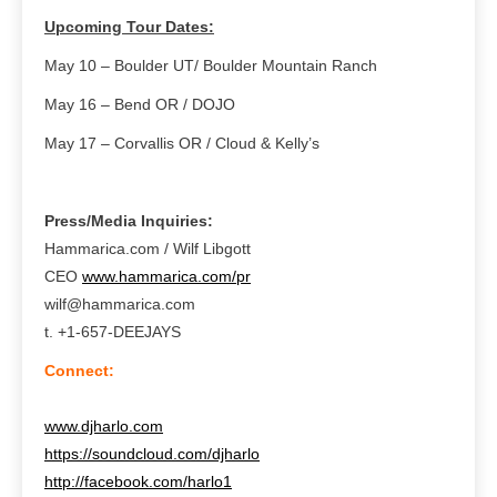
Upcoming Tour Dates:
May 10 – Boulder UT/ Boulder Mountain Ranch
May 16 – Bend OR / DOJO
May 17 – Corvallis OR / Cloud & Kelly’s
Press/Media Inquiries:
Hammarica.com / Wilf Libgott
CEO
www.hammarica.com/pr
wilf@hammarica.com
t. +1-657-DEEJAYS
Connect:
www.djharlo.com
https://soundcloud.com/djharlo
http://facebook.com/harlo1