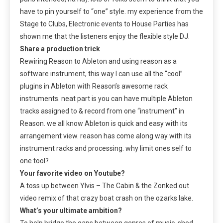
have to pin yourself to “one” style. my experience from the
Stage to Clubs, Electronic events to House Parties has
shown me that the listeners enjoy the flexible style DJ.
Share a production trick
Rewiring Reason to Ableton and using reason as a
software instrument, this way I can use all the “cool”
plugins in Ableton with Reason’s awesome rack
instruments. neat part is you can have multiple Ableton
tracks assigned to & record from one “instrument” in
Reason. we all know Ableton is quick and easy with its
arrangement view. reason has come along way with its
instrument racks and processing. why limit ones self to
one tool?
Your favorite video on Youtube?
A toss up between Ylvis – The Cabin & the Zonked out
video remix of that crazy boat crash on the ozarks lake.
What’s your ultimate ambition?
To help bridge the gaps between genres of music, shed