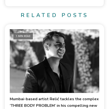
RELATED POSTS
1 MIN READ
Mumbai-based artist Relić tackles the complex
‘THREE BODY PROBLEM’ in his compelling new