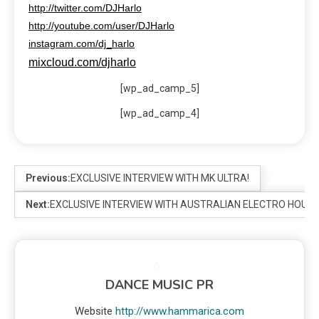
http://twitter.com/DJHarlo
http://youtube.com/user/DJHarlo
instagram.com/dj_harlo
mixcloud.com/djharlo
[wp_ad_camp_5]
[wp_ad_camp_4]
Previous:
EXCLUSIVE INTERVIEW WITH MK ULTRA!
Next:
EXCLUSIVE INTERVIEW WITH AUSTRALIAN ELECTRO HOU
DANCE MUSIC PR
Website
http://www.hammarica.com