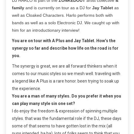
DJ HARLO is part of the
ZONKEDOUT
artist collective
&
family
and is currently on tour as a DJ for
Jay Tablet
as
well as Cloaked Characters. Harlo performs both with
bands as well as a solo Electronic DJ. We caught up with
him for an introductionary interview!
You are on tour with A Plus and Jay Tablet. How’s the
synergy so far and describe how life on the road is for
you.
The synergy is great, we are all forward thinkers when it
comes to our music styles so we mesh well. traveling with
a legend like A Plus is a rare honor. been trying to soak up
the experience.
You are a man of many styles. Do you prefer it when you
can play many style sin one set?
I do enjoy the freedom & expression of spinning multiple
styles. that was the fundamental role if the DJ, these days
some of that seems to have gotten lost in the mix (all
puns intended, ha ha). lots of folks seem to think that you