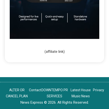
(affiliate link)
ALTER OR
Contact
DOWNTEMPO PR
Latest House
Privacy
CANCEL PLAN
SERVICES
Music News
News Express © 2026. All Rights Reserved.