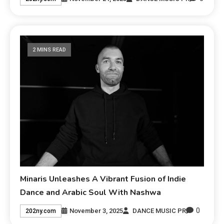
2 MINS READ
Minaris Unleashes A Vibrant Fusion of Indie
Dance and Arabic Soul With Nashwa
0
November 3, 2025
DANCE MUSIC PR
202ny.com