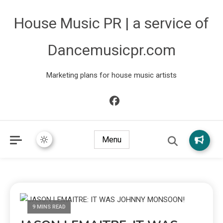
House Music PR | a service of
Dancemusicpr.com
Marketing plans for house music artists
Menu
9 MINS READ