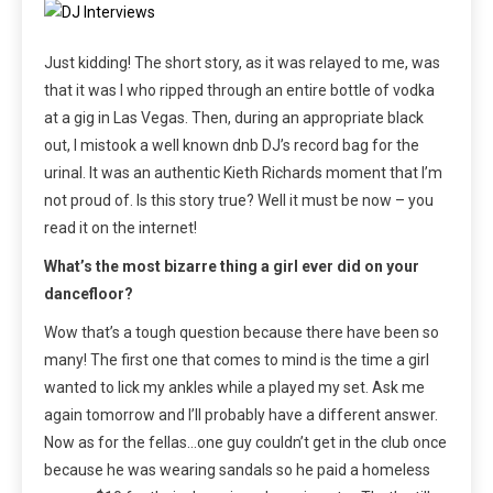
Just kidding! The short story, as it was relayed to me, was
that it was I who ripped through an entire bottle of vodka
at a gig in Las Vegas. Then, during an appropriate black
out, I mistook a well known dnb DJ’s record bag for the
urinal. It was an authentic Kieth Richards moment that I’m
not proud of. Is this story true? Well it must be now – you
read it on the internet!
What’s the most bizarre thing a girl ever did on your
dancefloor?
Wow that’s a tough question because there have been so
many! The first one that comes to mind is the time a girl
wanted to lick my ankles while a played my set. Ask me
again tomorrow and I’ll probably have a different answer.
Now as for the fellas…one guy couldn’t get in the club once
because he was wearing sandals so he paid a homeless