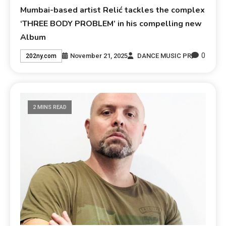
Mumbai-based artist Relić tackles the complex
‘THREE BODY PROBLEM’ in his compelling new
Album
0
November 21, 2025
DANCE MUSIC PR
202ny.com
2 MINS READ