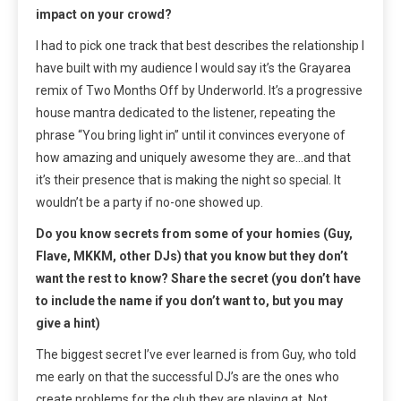
impact on your crowd?
I had to pick one track that best describes the relationship I
have built with my audience I would say it’s the Grayarea
remix of Two Months Off by Underworld. It’s a progressive
house mantra dedicated to the listener, repeating the
phrase “You bring light in” until it convinces everyone of
how amazing and uniquely awesome they are…and that
it’s their presence that is making the night so special. It
wouldn’t be a party if no-one showed up.
Do you know secrets from some of your homies (Guy,
Flave, MKKM, other DJs) that you know but they don’t
want the rest to know? Share the secret (you don’t have
to include the name if you don’t want to, but you may
give a hint)
The biggest secret I’ve ever learned is from Guy, who told
me early on that the successful DJ’s are the ones who
create problems for the club they are playing at. Not