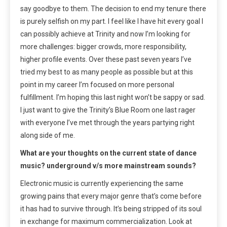
say goodbye to them. The decision to end my tenure there
is purely selfish on my part. I feel like I have hit every goal I
can possibly achieve at Trinity and now I’m looking for
more challenges: bigger crowds, more responsibility,
higher profile events. Over these past seven years I’ve
tried my best to as many people as possible but at this
point in my career I’m focused on more personal
fulfillment. I’m hoping this last night won’t be sappy or sad.
I just want to give the Trinity’s Blue Room one last rager
with everyone I’ve met through the years partying right
along side of me.
What are your thoughts on the current state of dance
music? underground v/s more mainstream sounds?
Electronic music is currently experiencing the same
growing pains that every major genre that’s come before
it has had to survive through. It’s being stripped of its soul
in exchange for maximum commercialization. Look at