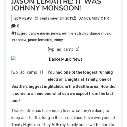
JASON LEMAITRE: IT WAS
JOHNNY MONSOON!
September 24, 2013
DANCE MUSIC PR
EDM NEWS
0
Tagged
dance music news
,
edm
,
electronic dance music
,
interview
,
jason lemaitre
,
trinity
[wp_ad_camp_2]
[wp_ad_camp_1]
You had one of the longest running
electronic nights at Trinity, one of
Seattle’s biggest nightclubs in the Seattle area. How did
it come to an end and what can we expect from the last
one?
Thanks! One has to seriously love what they’re doing to
keep at it for this long in the same place. I love everyone at
Trinity Nightclub. They ARE my family and it will be hard to