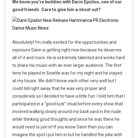
We know you’re buddies with Darin Epsilon, one of our
good friends. Care to give him a shout out?
Absolutely! I’m really excited for the opportunities and
exposure Darin is getting right now because he deserves
all of it and more. He is extremely talented and works hard
to share his music with an ever larger audience. The first
time he played in Seattle was for my night and he stayed
at my house. We didn’t know each other very well but I
could tell right away that he was very proper and
considerate so I decided to have a little fun: I told him that I
participated in a “good luck” ritual before every show that
involved walking slowly around my back yard in the nude
while thinking good thoughts and since he was there he
would need to join in! If you know Darin then you can
imagine the spot I put him in but he handled the joke with