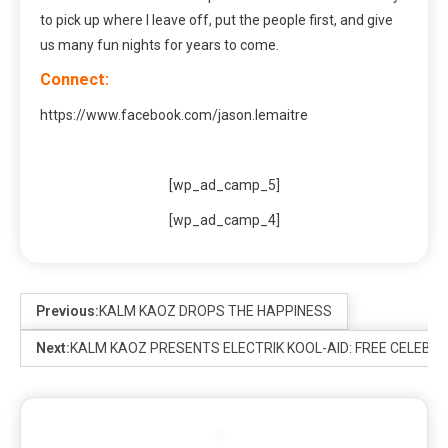
to pick up where I leave off, put the people first, and give
us many fun nights for years to come.
Connect:
https://www.facebook.com/jason.lemaitre
[wp_ad_camp_5]
[wp_ad_camp_4]
Previous:
KALM KAOZ DROPS THE HAPPINESS
Next:
KALM KAOZ PRESENTS ELECTRIK KOOL-AID: FREE CELEBRAT