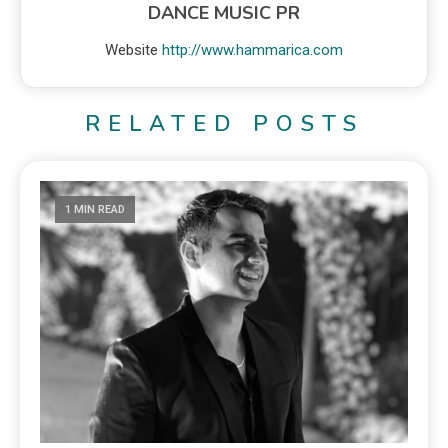
DANCE MUSIC PR
Website
http://www.hammarica.com
RELATED POSTS
1 MIN READ