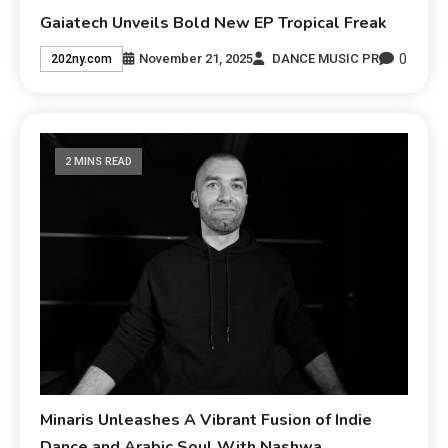
Gaiatech Unveils Bold New EP Tropical Freak
0
November 21, 2025
DANCE MUSIC PR
202ny.com
2 MINS READ
Minaris Unleashes A Vibrant Fusion of Indie
Dance and Arabic Soul With Nashwa