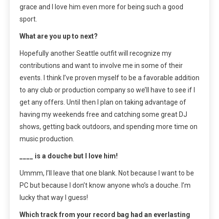
grace and I love him even more for being such a good
sport.
What are you up to next?
Hopefully another Seattle outfit will recognize my
contributions and want to involve me in some of their
events. I think I’ve proven myself to be a favorable addition
to any club or production company so we’ll have to see if I
get any offers. Until then I plan on taking advantage of
having my weekends free and catching some great DJ
shows, getting back outdoors, and spending more time on
music production.
____ is a douche but I love him!
Ummm, I’ll leave that one blank. Not because I want to be
PC but because I don’t know anyone who’s a douche. I’m
lucky that way I guess!
Which track from your record bag had an everlasting