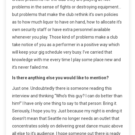
problems in the sense of fights or destroying equipment…
but problems that make the club rethink it’s own policies
as to how much liquor to have on hand, how to allocate it’s
own security staff or have extra personnel available
whenever you play. Those kind of problems make a club
take notice of you as a performer in a positive way which
will keep your gig schedule very busy. I’ve carried that
knowledge with me every time I play some place new and
it’s never failed me.
Is there anything else you would like to mention?
Just one. Undoubtedly there is someone reading this
interview and thinking “Who’s this guy? I can do better than
him!” I have only one thing to say to that person: Bring it.
Seriously, I hope you try. Just because my night is ending it
doesn’t mean that Seattle no longer needs an outlet that
concentrates solely on delivering great dance music above
all else to it’s audience. I hope someone out there is ready