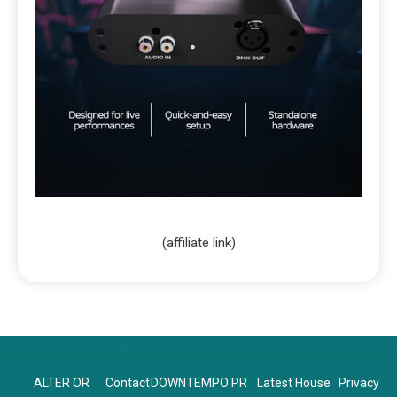
(affiliate link)
ALTER OR
Contact
DOWNTEMPO PR
Latest House
Privacy