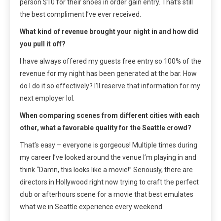
person $10 for their shoes in order gain entry. That’s still
the best compliment I’ve ever received.
What kind of revenue brought your night in and how did
you pull it off?
I have always offered my guests free entry so 100% of the
revenue for my night has been generated at the bar. How
do I do it so effectively? I’ll reserve that information for my
next employer lol.
When comparing scenes from different cities with each
other, what a favorable quality for the Seattle crowd?
That’s easy – everyone is gorgeous! Multiple times during
my career I’ve looked around the venue I’m playing in and
think “Damn, this looks like a movie!” Seriously, there are
directors in Hollywood right now trying to craft the perfect
club or afterhours scene for a movie that best emulates
what we in Seattle experience every weekend.