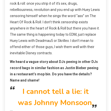
rock & roll: once you strip it of it’s sex, drugs,
rebelliousness, revolution and you end up with Huey Lewis
censoring himself when he sings the word “ass” on The
Heart Of Rock & Roll. I don’t think censorship exists
anywhere in the heart of Rock & Roll but there you have it.
The same thing is happening today to EDM, just replace
Huey Lewis with Deadmau5 or Skrillex. I don’t mean to
offend either of those guys, I wish them well with their
inevitable Disney contracts.
We heard a vague story about DJs peeing in other DJs
record bags in similar fashion as Justin Bieber peeing
in a restaurant’s mop bin. Do you have the details?
Name and shame!
I cannot tell a lie: it
was Johnny Monsoon.