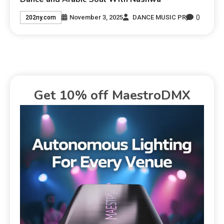
0
November 3, 2025
DANCE MUSIC PR
202ny.com
Get 10% off MaestroDMX