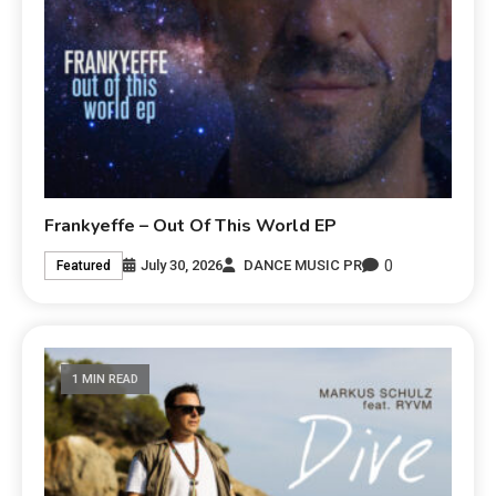
Frankyeffe – Out Of This World EP
0
July 30, 2026
DANCE MUSIC PR
Featured
1 MIN READ