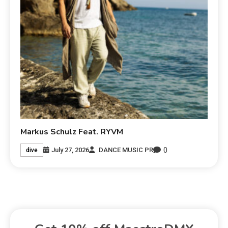
Markus Schulz Feat. RYVM
0
July 27, 2026
DANCE MUSIC PR
dive