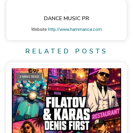
DANCE MUSIC PR
Website
http://www.hammarica.com
RELATED POSTS
2 MINS READ