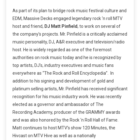
As part of its plan to bridge rock music festival culture and
EDM, Massive Decks engaged legendary rock ‘n roll MTV
host and friend,
DJ Matt Pinfield
, to work on several of
the company’s projects. Mr. Pinfield is a critically acclaimed
music personality, DJ, A&R executive and television/radio
host. He is widely regarded as one of the foremost
authorities on rock music today and he is recognized by
top artists, DJ’s, industry executives and music fans
everywhere as “The Rock and Roll Encyclopedia”. In
addition to his signing and development of gold and
platinum selling artists, Mr. Pinfield has received significant
recognition for his music industry work. He was recently
elected as a governor and ambassador of The
Recording Academy, producer of the GRAMMY awards
and was also honored by the Rock ‘n Roll Hall of Fame.
Matt continues to host MTV’s show 120 Minutes, the
Hivcast on MTV Hive as well as a nationally