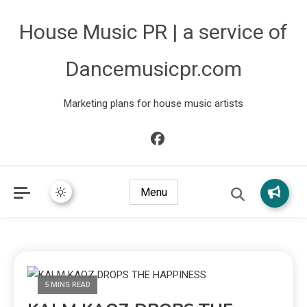
House Music PR | a service of
Dancemusicpr.com
Marketing plans for house music artists
Menu
5 MINS READ