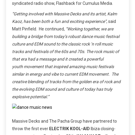
syndicated radio show, Flashback for Cumulus Media.
“Getting involved with Massive Decks and its artist, Kalm
Kaoz, has been both a fun and exciting experience”
, said
Matt Pinfield. He continued,
“Working together, we are
building a bridge from today’s robust dance music festival
culture and EDM sound to the classic rock ‘n roll music
tracks and festivals of the 60s and 70s. The rock music of
that era had a message and it created a powerful
youth movement that inspired amazing music festivals
similar in energy and vibe to current EDM movement. The
creative blending of tracks from the golden era of rock and
the evolving EDM sound and culture of today has truly
explosive potential.”
Massive Decks and The Pacha Group have partnered to
throw the first ever
ELECTRIK KOOL-AID
Ibiza closing-