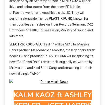
season party on September 29th.
KALM KAOZ
will rock
Ibiza and debut tracks from their new EP, K-Hole,
at Pacha’s world-renowned Ibiza club, LIO. They will
perform alongside friends
PLASTIK FUNK
, known for
their countless smashes on Tiger Records Germany, CR2,
Hotfingers, Stealth, Housesession, Ministry of Sound and
lots more.
ELECTRIK KOOL-AID
, “Test 1,” will be MC’d by Massive
Decks partner, Mr. Mohamed Moretta, the legendary south
beach DJ and producer. PLASTIK FUNK will be spinning its
new “Get Down On It” remix track, originally co-written by
Mr. Moretta and Kool & the Gang, and smashing out their
new hit single “WHO.”
KALM KAOZ ft ASHLEY