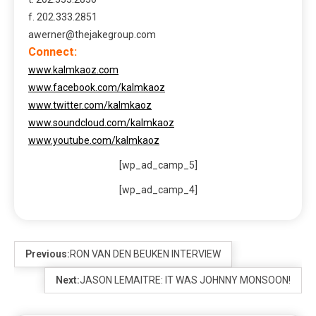
f. 202.333.2851
awerner@thejakegroup.com
Connect:
www.kalmkaoz.com
www.facebook.com/kalmkaoz
www.twitter.com/kalmkaoz
www.soundcloud.com/kalmkaoz
www.youtube.com/kalmkaoz
[wp_ad_camp_5]
[wp_ad_camp_4]
Previous:
RON VAN DEN BEUKEN INTERVIEW
Next:
JASON LEMAITRE: IT WAS JOHNNY MONSOON!