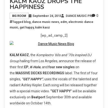
KALM KAOZ DROPS THE
HAPPINESS
0
September 24, 2013
DANCE MUSIC PR
BIG ROOM
Tagged
blog
,
dance music news
,
edm
,
electronic dance
music
,
get happy
,
kalm kaoz
[wp_ad_camp_2]
KALM KAOZ
, the
Komplextro ‘60s and ‘70s inspired DJ
Group
hailing from Los Angeles, announce the release of
their first
EP
,
K-Hole
, and
four new singles
on
the
MASSIVE DECKS RECORDINGS
label. The first of four
singles,
“GET HAPPY”
, uses the vocals of the talented and
radiant Ashley Kepler. Each song will be released together
with a special music video.
“GET HAPPY
” will be available
exclusively on
Beatport
September 30th and available
worldwide on October 14th.