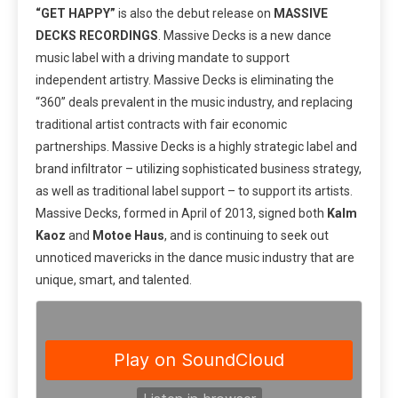
“GET HAPPY”
is also the debut release on
MASSIVE
DECKS RECORDINGS
. Massive Decks is a new dance
music label with a driving mandate to support
independent artistry. Massive Decks is eliminating the
“360” deals prevalent in the music industry, and replacing
traditional artist contracts with fair economic
partnerships. Massive Decks is a highly strategic label and
brand infiltrator – utilizing sophisticated business strategy,
as well as traditional label support – to support its artists.
Massive Decks, formed in April of 2013, signed both
Kalm
Kaoz
and
Motoe Haus
, and is continuing to seek out
unnoticed mavericks in the dance music industry that are
unique, smart, and talented.