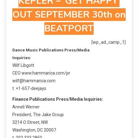
KEPLER – ‘GET HAPPY’
OUT SEPTEMBER 30th on
BEATPORT
[wp_ad_camp_1]
Dance Music Publications Press/Media
Inquiries:
Wilf Libgott
CEO www.hammarica.com/pr
wilf@hammarica.com
t. +1-657-deejays
Finance Publications Press/Media Inquiries:
Anneli Werner
President, The Jake Group
3214 O Street, NW
Washington, DC 20007
t. 202.333.2850