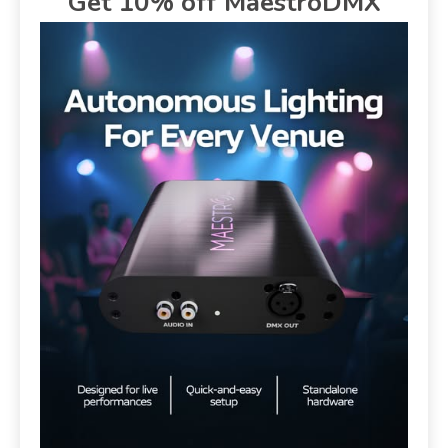
Get 10% off MaestroDMX