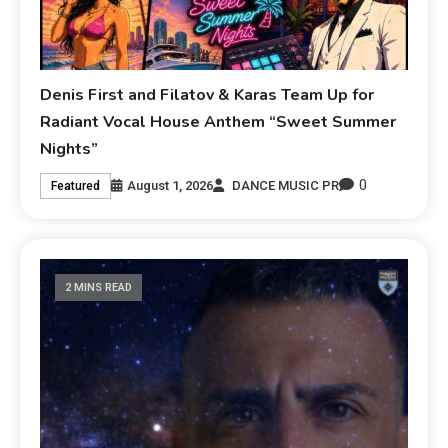
Denis First and Filatov & Karas Team Up for
Radiant Vocal House Anthem “Sweet Summer
Nights”
0
August 1, 2026
DANCE MUSIC PR
Featured
2 MINS READ