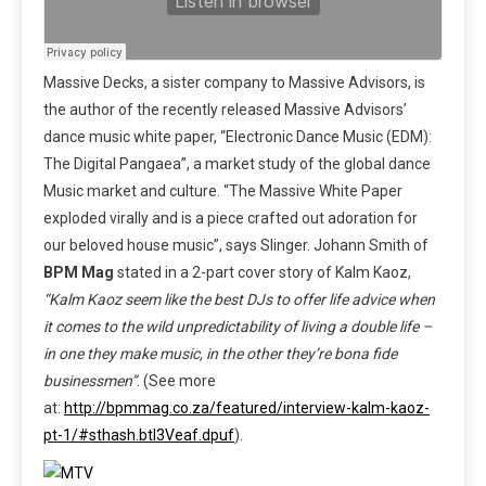
Massive Decks, a sister company to Massive Advisors, is
the author of the recently released Massive Advisors’
dance music white paper, “Electronic Dance Music (EDM):
The Digital Pangaea”, a market study of the global dance
Music market and culture. “The Massive White Paper
exploded virally and is a piece crafted out adoration for
our beloved house music”, says Slinger. Johann Smith of
BPM Mag
stated in a 2-part cover story of Kalm Kaoz,
“Kalm Kaoz seem like the best DJs to offer life advice when
it comes to the wild unpredictability of living a double life –
in one they make music, in the other they’re bona fide
businessmen”
. (See more
at:
http://bpmmag.co.za/featured/interview-kalm-kaoz-
pt-1/#sthash.btI3Veaf.dpuf
).