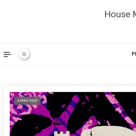
House M
P
2 MINS READ