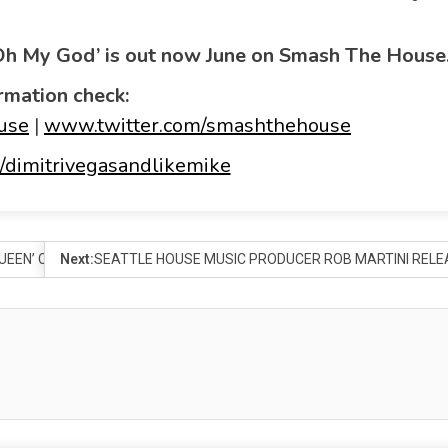
‘Oh My God’ is out now June on Smash The House
rmation check:
use
|
www.twitter.com/smashthehouse
dimitrivegasandlikemike
 QUEEN’ COVER ON KEYWORDS RECORDS
Next:
SEATTLE HOUSE MUSIC PRODUCER ROB MARTINI RELEA