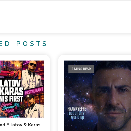
ED POSTS
2 MINS READ
and Filatov & Karas