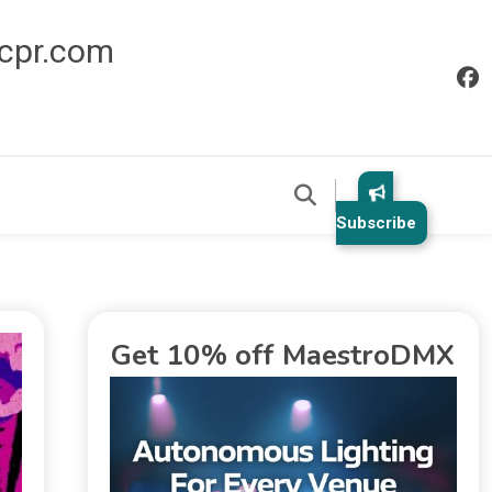
icpr.com
Subscribe
Get 10% off MaestroDMX