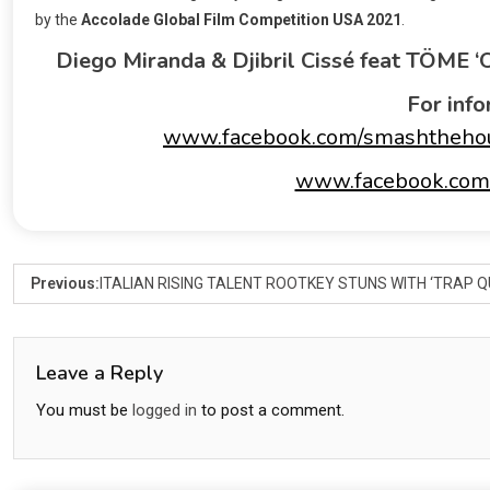
by the
Accolade Global Film Competition USA 2021
.
Diego Miranda & Djibril Cissé feat TÖME 
For info
www.facebook.com/smashtheho
www.facebook.com/
Previous:
ITALIAN RISING TALENT ROOTKEY STUNS WITH ‘TRAP
Leave a Reply
You must be
logged in
to post a comment.