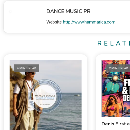
DANCE MUSIC PR
Website
http://www.hammarica.com
RELAT
4 MINS READ
2 MINS READ
Denis First 