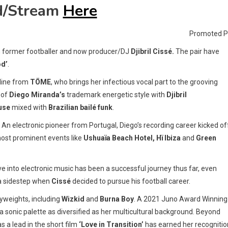
d/Stream
Here
Promoted P
 former footballer and now producer/DJ
Djibril Cissé.
The pair have
od’
.
opline from
TÖME
, who brings her infectious vocal part to the grooving
 of
Diego Miranda’s
trademark energetic style with
Djibril
use
mixed with
Brazilian bailé funk
.
n electronic pioneer from Portugal, Diego’s recording career kicked off
most prominent events like
Ushuaïa
Beach Hotel, Hï Ibiza
and
Green
 into electronic music has been a successful journey thus far, even
 a sidestep when
Cissé
decided to pursue his football career.
yweights, including
Wizkid
and
Burna Boy
. A 2021 Juno Award Winning
 sonic palette as diversified as her multicultural background. Beyond
s a lead in the short film
‘Love in Transition’
has earned her recognitio