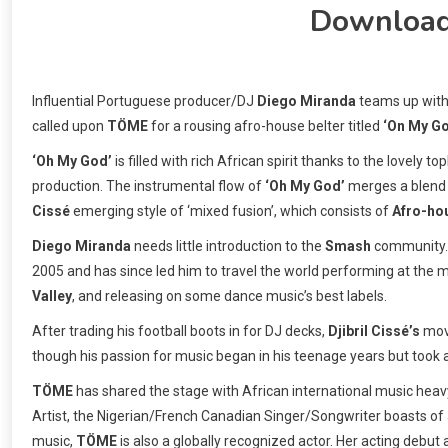
Downloa
Influential Portuguese producer/DJ
Diego Miranda
teams up with
called upon
TÖME
for a rousing afro-house belter titled
‘On My G
‘Oh My God’
is filled with rich African spirit thanks to the lovely t
production. The instrumental flow of
‘Oh My God’
merges a blend
Cissé
emerging style of ‘mixed fusion’, which consists of
Afro-ho
Diego Miranda
needs little introduction to the
Smash
community. A
2005 and has since led him to travel the world performing at the 
Valley
, and releasing on some dance music’s best labels.
After trading his football boots in for DJ decks,
Djibril Cissé’s
move
though his passion for music began in his teenage years but took
TÖME
has shared the stage with African international music heav
Artist, the Nigerian/French Canadian Singer/Songwriter boasts of a
music,
TÖME
is also a globally recognized actor. Her acting debut a