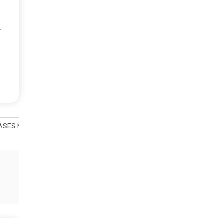
.
SES NEW ALBUM ‘ROB MARTINI & FRIENDS VOL 2’