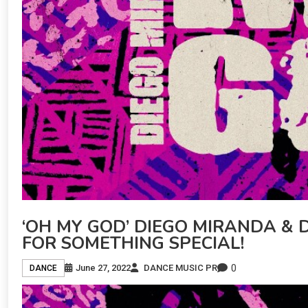
‘OH MY GOD’ DIEGO MIRANDA & D
FOR SOMETHING SPECIAL!
0
June 27, 2022
DANCE MUSIC PR
DANCE