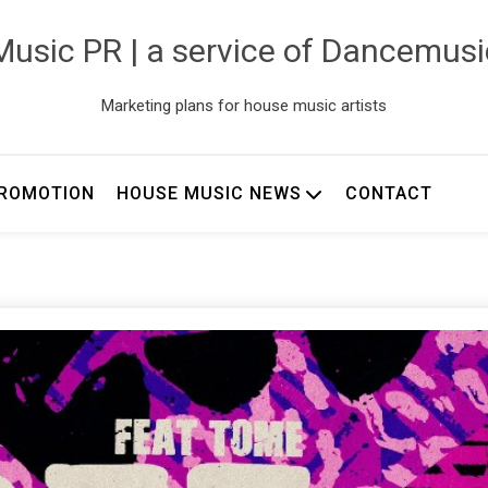
usic PR | a service of Dancemus
Marketing plans for house music artists
ROMOTION
HOUSE MUSIC NEWS
CONTACT