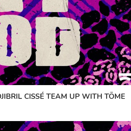
JIBRIL CISSÉ TEAM UP WITH TÖME