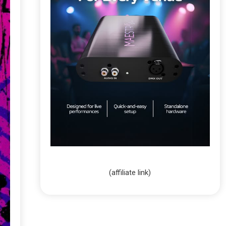
(affiliate link)