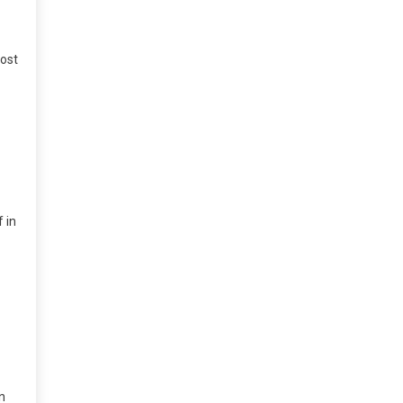
ost
 in
n