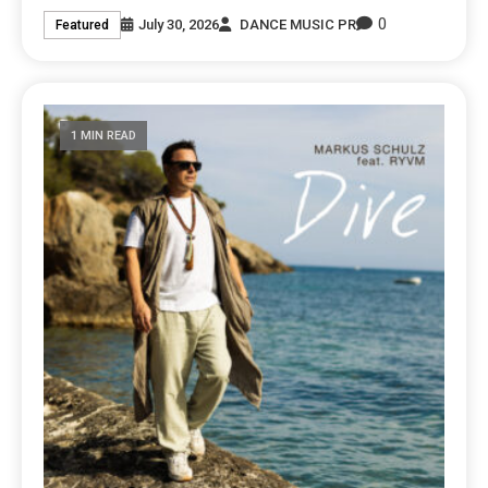
0
July 30, 2026
DANCE MUSIC PR
Featured
1 MIN READ