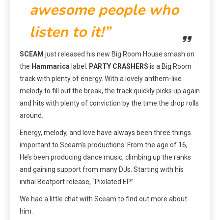
awesome people who
listen to it!”
SCEAM
just released his new Big Room House smash on
the
Hammarica
label.
PARTY CRASHERS
is a Big Room
track with plenty of energy. With a lovely anthem-like
melody to fill out the break, the track quickly picks up again
and hits with plenty of conviction by the time the drop rolls
around.
Energy, melody, and love have always been three things
important to Sceam’s productions. From the age of 16,
He’s been producing dance music, climbing up the ranks
and gaining support from many DJs. Starting with his
initial Beatport release, “Pixilated EP.”
We had a little chat with Sceam to find out more about
him: