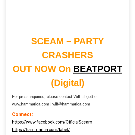
SCEAM – PARTY
CRASHERS
OUT NOW On
BEATPORT
(Digital)
For press inquiries, please contact Wilf Libgott of
www.hammarica.com | wilf@hammarica.com
Connect:
https://www.facebook.com/OfficialSceam
https://hammarica.com/label/