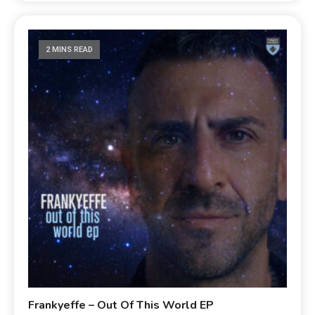
2 MINS READ
Frankyeffe – Out Of This World EP