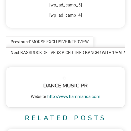
[wp_ad_camp_5]
[wp_ad_camp_4]
Previous:
DMORSE EXCLUSIVE INTERVIEW
Next:
BASSROCK DELIVERS A CERTIFIED BANGER WITH ‘PHALAN
DANCE MUSIC PR
Website
http://www.hammarica.com
RELATED POSTS