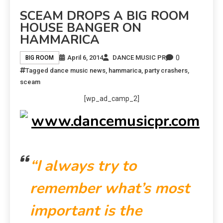
SCEAM DROPS A BIG ROOM
HOUSE BANGER ON
HAMMARICA
0
April 6, 2014
DANCE MUSIC PR
BIG ROOM
Tagged
dance music news
,
hammarica
,
party crashers
,
sceam
[wp_ad_camp_2]
“I always try to
remember what’s most
important is the