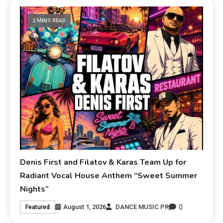
2 MINS READ
Denis First and Filatov & Karas Team Up for
Radiant Vocal House Anthem “Sweet Summer
Nights”
0
August 1, 2026
DANCE MUSIC PR
Featured