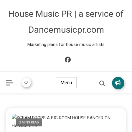
House Music PR | a service of
Dancemusicpr.com
Marketing plans for house music artists
Menu
2 MINS READ