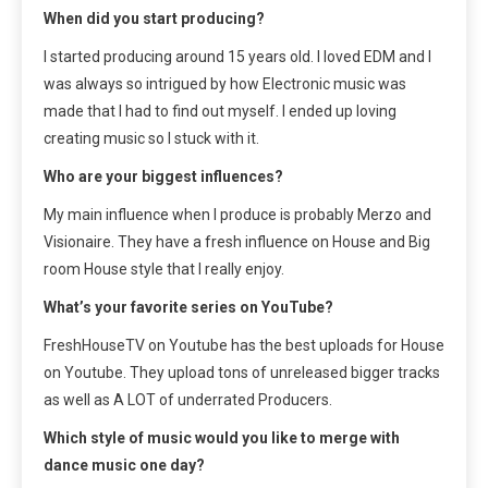
When did you start producing?
I started producing around 15 years old. I loved EDM and I
was always so intrigued by how Electronic music was
made that I had to find out myself. I ended up loving
creating music so I stuck with it.
Who are your biggest influences?
My main influence when I produce is probably Merzo and
Visionaire. They have a fresh influence on House and Big
room House style that I really enjoy.
What’s your favorite series on YouTube?
FreshHouseTV on Youtube has the best uploads for House
on Youtube. They upload tons of unreleased bigger tracks
as well as A LOT of underrated Producers.
Which style of music would you like to merge with
dance music one day?