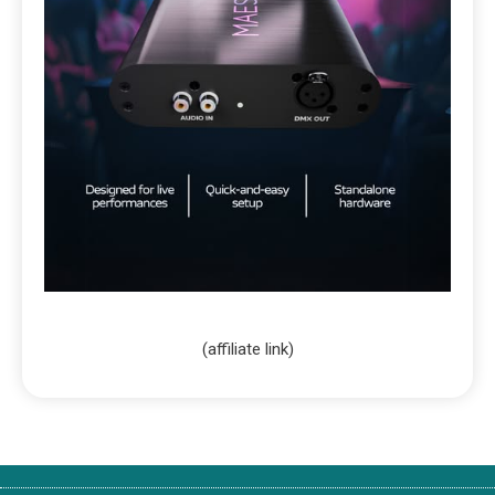
(affiliate link)