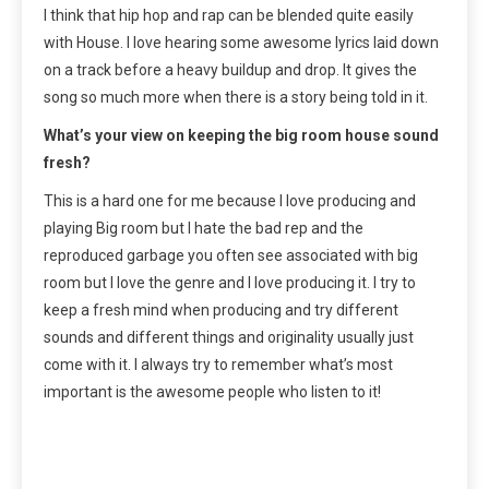
I think that hip hop and rap can be blended quite easily
with House. I love hearing some awesome lyrics laid down
on a track before a heavy buildup and drop. It gives the
song so much more when there is a story being told in it.
What’s your view on keeping the big room house sound
fresh?
This is a hard one for me because I love producing and
playing Big room but I hate the bad rep and the
reproduced garbage you often see associated with big
room but I love the genre and I love producing it. I try to
keep a fresh mind when producing and try different
sounds and different things and originality usually just
come with it. I always try to remember what’s most
important is the awesome people who listen to it!