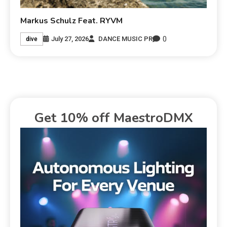
Markus Schulz Feat. RYVM
0
July 27, 2026
DANCE MUSIC PR
dive
Get 10% off MaestroDMX