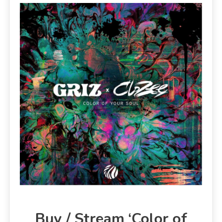
Buy / Stream ‘Color of