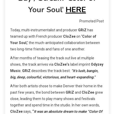
Your Soul’
HERE
Promoted Post
Today, multi-instrumentalist and producer
GRiZ
has
teamed up with French producer
CloZee
on
‘Color of
Your Soul,’
the much-anticipated collaboration between
two long-time friends and fans of one another.
After months of teasing the track out live at multiple
shows, the track arrives via
CloZee’s
label imprint
Odyzey
Music
.
GRiZ
describes the track best:
“It’s lush, bangin,
big, deep, colourful, victorious, and heart-expanding.”
After both artists chose to make Denver their home in the
past few years, the bond between
GRiZ
and
CloZee
grew
close, leading them to play many shows and festivals
together and spend time in the studio. In her own words,
CloZee
says,
“
It was an absolute dream to make “Color Of