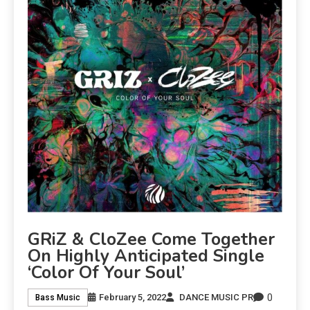
GRiZ & CloZee Come Together
On Highly Anticipated Single
‘Color Of Your Soul’
0
February 5, 2022
DANCE MUSIC PR
Bass Music