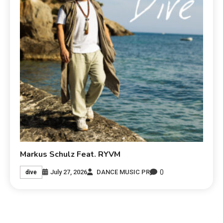
Markus Schulz Feat. RYVM
0
July 27, 2026
DANCE MUSIC PR
dive