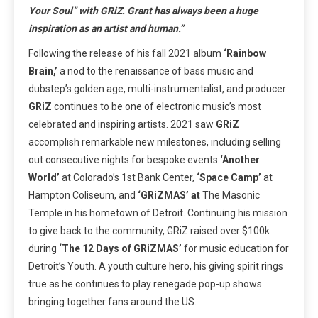
Your Soul” with GRiZ. Grant has always been a huge
inspiration as an artist and human.”
Following the release of his fall 2021 album
‘Rainbow
Brain,’
a nod to the renaissance of bass music and
dubstep’s golden age, multi-instrumentalist, and producer
GRiZ
continues to be one of electronic music’s most
celebrated and inspiring artists. 2021 saw
GRiZ
accomplish remarkable new milestones, including selling
out consecutive nights for bespoke events
‘Another
World’
at Colorado’s 1st Bank Center,
‘Space Camp’
at
Hampton Coliseum, and
‘GRiZMAS’ at
The Masonic
Temple in his hometown of Detroit. Continuing his mission
to give back to the community, GRiZ raised over $100k
during
‘The 12 Days of GRiZMAS’
for music education for
Detroit’s Youth. A youth culture hero, his giving spirit rings
true as he continues to play renegade pop-up shows
bringing together fans around the US.