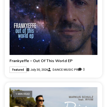
Frankyeffe – Out Of This World EP
0
July 30, 2026
DANCE MUSIC PR
Featured
1 MIN READ