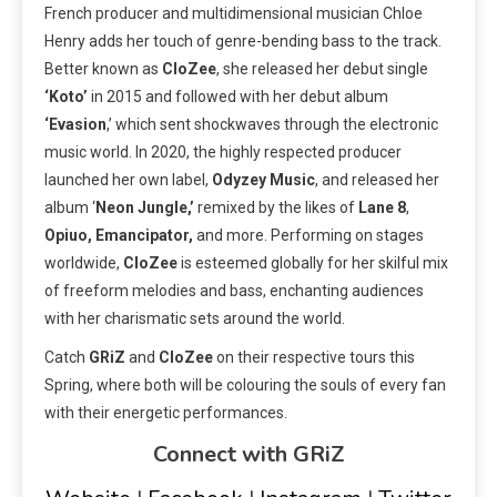
French producer and multidimensional musician Chloe
Henry adds her touch of genre-bending bass to the track.
Better known as
CloZee
, she released her debut single
‘Koto’
in 2015 and followed with her debut album
‘Evasion
,’ which sent shockwaves through the electronic
music world. In 2020, the highly respected producer
launched her own label,
Odyzey Music
, and released her
album ‘
Neon Jungle,’
remixed by the likes of
Lane 8
,
Opiuo, Emancipator,
and more. Performing on stages
worldwide,
CloZee
is esteemed globally for her skilful mix
of freeform melodies and bass, enchanting audiences
with her charismatic sets around the world.
Catch
GRiZ
and
CloZee
on their respective tours this
Spring, where both will be colouring the souls of every fan
with their energetic performances.
Connect with GRiZ