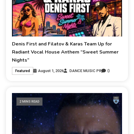
Denis First and Filatov & Karas Team Up for
Radiant Vocal House Anthem “Sweet Summer
Nights”
0
August 1, 2026
DANCE MUSIC PR
Featured
2 MINS READ