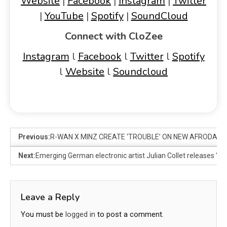
Website
|
Facebook
|
Instagram
|
Twitter
|
YouTube
|
Spotify
|
SoundCloud
Connect with CloZee
Instagram
l
Facebook
l
Twitter
l
Spotify
l
Website
l
Soundcloud
Previous:
R-WAN X MINZ CREATE ‘TROUBLE’ ON NEW AFRODANC
Next:
Emerging German electronic artist Julian Collet releases ‘St
Leave a Reply
You must be
logged in
to post a comment.