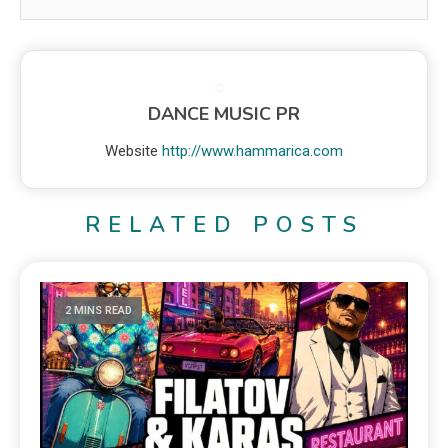
DANCE MUSIC PR
Website
http://www.hammarica.com
RELATED POSTS
2 MINS READ