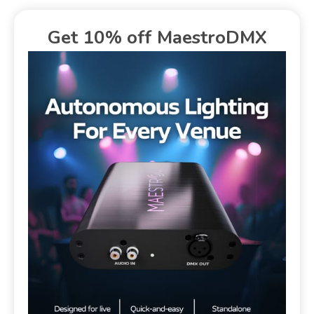
Get 10% off MaestroDMX