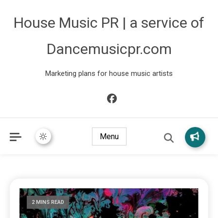
House Music PR | a service of
Dancemusicpr.com
Marketing plans for house music artists
Menu
2 MINS READ