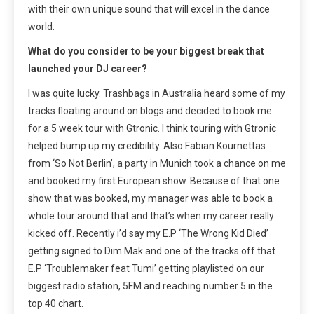
with their own unique sound that will excel in the dance
world.
What do you consider to be your biggest break that
launched your DJ career?
I was quite lucky. Trashbags in Australia heard some of my
tracks floating around on blogs and decided to book me
for a 5 week tour with Gtronic. I think touring with Gtronic
helped bump up my credibility. Also Fabian Kournettas
from ‘So Not Berlin’, a party in Munich took a chance on me
and booked my first European show. Because of that one
show that was booked, my manager was able to book a
whole tour around that and that’s when my career really
kicked off. Recently i’d say my E.P ‘The Wrong Kid Died’
getting signed to Dim Mak and one of the tracks off that
E.P ‘Troublemaker feat Tumi’ getting playlisted on our
biggest radio station, 5FM and reaching number 5 in the
top 40 chart.