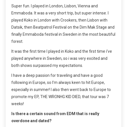
Super fun. I played in London, Lisbon, Vienna and
Emmaboda. It was a very short trip, but super intense. I
played Koko in London with Crookers, then Lisbon with
Datsik, then Beatpatrol Festival on the Dim Mak Stage and
finally Emmaboda festival in Sweden in the most beautiful
forest.
It was the first time I played in Koko and the first time i’ve
played anywhere in Sweden, so i was very excited and
both shows surpassed my expectations.
I have a deep passion for traveling and have a good
following in Europe, so I’m always keen to hit Europe,
especially in summer! I also then went back to Europe to
promote my EP, THE WRONHG KID DIED, that tour was 7
weeks!
Is there a certain sound from EDM that is really
overdone and dated?