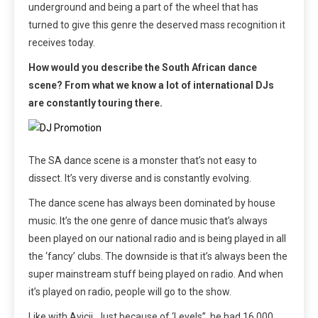
underground and being a part of the wheel that has
turned to give this genre the deserved mass recognition it
receives today.
How would you describe the South African dance
scene? From what we know a lot of international DJs
are constantly touring there.
The SA dance scene is a monster that’s not easy to
dissect. It’s very diverse and is constantly evolving.
The dance scene has always been dominated by house
music. It’s the one genre of dance music that’s always
been played on our national radio and is being played in all
the ‘fancy’ clubs. The downside is that it’s always been the
super mainstream stuff being played on radio. And when
it’s played on radio, people will go to the show.
Like with Avicii. Just because of ‘Levels”, he had 16 000