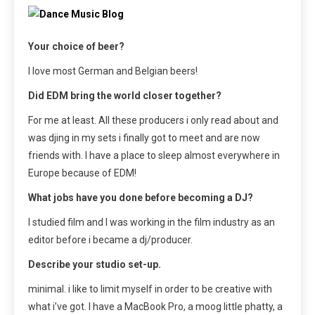
Your choice of beer?
I love most German and Belgian beers!
Did EDM bring the world closer together?
For me at least. All these producers i only read about and
was djing in my sets i finally got to meet and are now
friends with. I have a place to sleep almost everywhere in
Europe because of EDM!
What jobs have you done before becoming a DJ?
I studied film and I was working in the film industry as an
editor before i became a dj/producer.
Describe your studio set-up.
minimal. i like to limit myself in order to be creative with
what i’ve got. I have a MacBook Pro, a moog little phatty, a