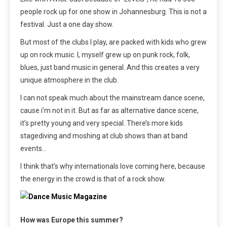
people rock up for one show in Johannesburg. This is not a
festival. Just a one day show.
But most of the clubs I play, are packed with kids who grew
up on rock music. I, myself grew up on punk rock, folk,
blues, just band music in general. And this creates a very
unique atmosphere in the club.
I can not speak much about the mainstream dance scene,
cause i’m not in it. But as far as alternative dance scene,
it’s pretty young and very special. There’s more kids
stagediving and moshing at club shows than at band
events…
I think that’s why internationals love coming here, because
the energy in the crowd is that of a rock show.
How was Europe this summer?