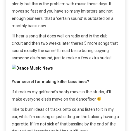
plenty. but this is the problem with music these days. It
moves so fast and you have so many imitators and not
enough pioneers, that a ‘certain sound’ is outdated on a
monthly basis now.
I’ll hear a song that does well on radio and in the club
circuit and then two weeks later there’s 5 more songs that
sound exactly the same! It must be so boring copying
someone else’s sound, just to make a few extra bucks!
Your secret for making killer basslines?
If it makes my girlfriend’s booty move in the studio, it’ll
make everyone else’s move on the dancefloor
I like to burn ideas of tracks onto cd and listen to it in my
car, while I’m cooking or just sitting on the balcony having a
cigarette. If I’m not sick of that bassline by the end of the