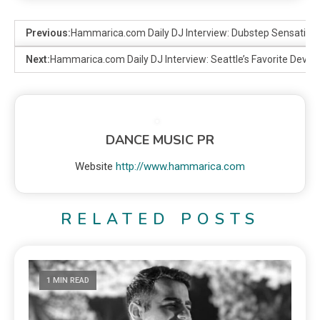
Previous:
Hammarica.com Daily DJ Interview: Dubstep Sensation
Next:
Hammarica.com Daily DJ Interview: Seattle’s Favorite Devlin
DANCE MUSIC PR
Website
http://www.hammarica.com
RELATED POSTS
1 MIN READ