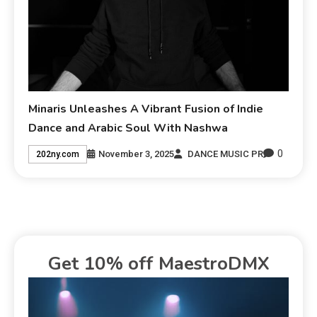
Minaris Unleashes A Vibrant Fusion of Indie
Dance and Arabic Soul With Nashwa
0
November 3, 2025
DANCE MUSIC PR
202ny.com
Get 10% off MaestroDMX