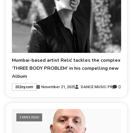
Mumbai-based artist Relić tackles the complex
‘THREE BODY PROBLEM’ in his compelling new
Album
0
November 21, 2025
DANCE MUSIC PR
202ny.com
2 MINS READ