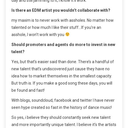
day and still jamming to it, I know it’ll work.
Is there an EDM artist you wouldn’t collaborate with?
my maxim is to never work with assholes. No matter how
talented or how much I like their stuff…If you’re an
asshole, I won’t work with you
Should promoters and agents do more to invest in new
talent?
Yes, but that’s easier said than done. There’s a handful of
new talent that’s undiscovered just cause they have no
idea how to market themselves in the smallest capacity.
But truth is. If you make a good song these days, you will
be found and fast!
With blogs, soundcloud, facebook and twitter I have never
seen hype created so fast in the history of dance music!
So yes, i believe they should constantly seek new talent
and more importantly unique talent. I believe it’s the artists