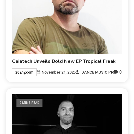
Gaiatech Unveils Bold New EP Tropical Freak
0
November 21, 2025
DANCE MUSIC PR
202ny.com
2 MINS READ