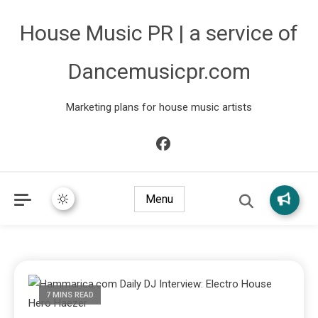
House Music PR | a service of
Dancemusicpr.com
Marketing plans for house music artists
Menu
7 MINS READ