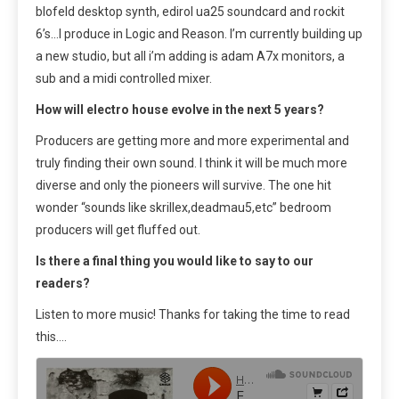
blofeld desktop synth, edirol ua25 soundcard and rockit
6’s…I produce in Logic and Reason. I’m currently building up
a new studio, but all i’m adding is adam A7x monitors, a
sub and a midi controlled mixer.
How will electro house evolve in the next 5 years?
Producers are getting more and more experimental and
truly finding their own sound. I think it will be much more
diverse and only the pioneers will survive. The one hit
wonder “sounds like skrillex,deadmau5,etc” bedroom
producers will get fluffed out.
Is there a final thing you would like to say to our
readers?
Listen to more music! Thanks for taking the time to read
this….