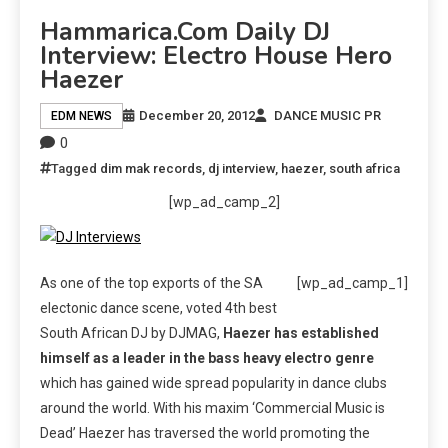
Hammarica.com Daily DJ
Interview: Electro House Hero
Haezer
December 20, 2012
DANCE MUSIC PR
EDM NEWS
0
Tagged
dim mak records
,
dj interview
,
haezer
,
south africa
[wp_ad_camp_2]
As one of the top exports of the SA
[wp_ad_camp_1]
electonic dance scene, voted 4th best
South African DJ by DJMAG,
Haezer has established
himself as a leader in the bass heavy electro genre
which has gained wide spread popularity in dance clubs
around the world. With his maxim ‘Commercial Music is
Dead’ Haezer has traversed the world promoting the