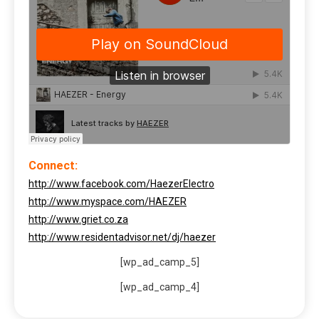
Connect:
http://www.facebook.com/HaezerElectro
http://www.myspace.com/HAEZER
http://www.griet.co.za
http://www.residentadvisor.net/dj/haezer
[wp_ad_camp_5]
[wp_ad_camp_4]