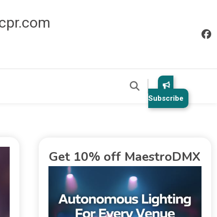
icpr.com
Subscribe
Get 10% off MaestroDMX