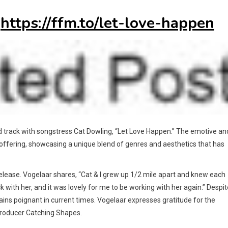
:
https://ffm.to/let-love-happen
rd track with songstress Cat Dowling, “Let Love Happen.” The emotive an
t offering, showcasing a unique blend of genres and aesthetics that has
elease. Vogelaar shares, “Cat & I grew up 1/2 mile apart and knew each
ck with her, and it was lovely for me to be working with her again.” Despit
ins poignant in current times. Vogelaar expresses gratitude for the
 producer Catching Shapes.