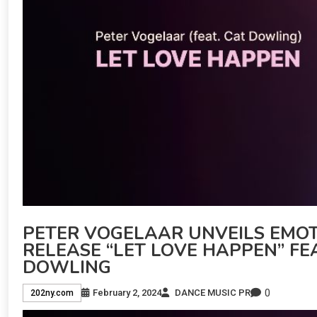
PETER VOGELAAR UNVEILS EMOT
RELEASE “LET LOVE HAPPEN” F
DOWLING
0
February 2, 2024
DANCE MUSIC PR
202ny.com