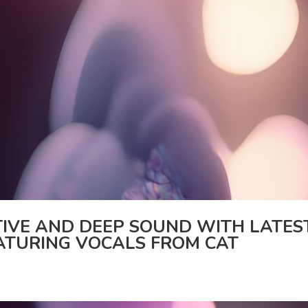
IVE AND DEEP SOUND WITH LATES
EATURING VOCALS FROM CAT