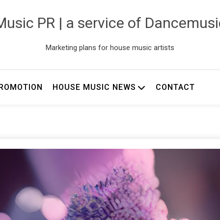
usic PR | a service of Dancemus
Marketing plans for house music artists
ROMOTION
HOUSE MUSIC NEWS
CONTACT