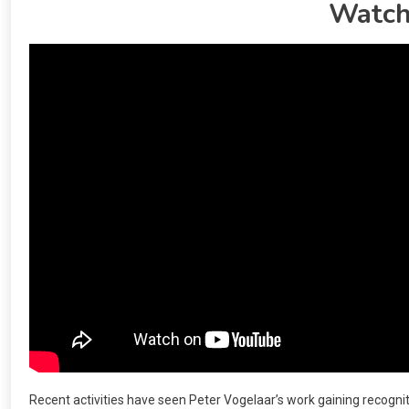
Watch
Recent activities have seen Peter Vogelaar’s work gaining recognit