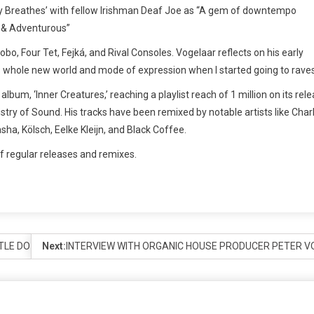
city Breathes’ with fellow Irishman Deaf Joe as “A gem of downtempo
e & Adventurous”
obo, Four Tet, Fejká, and Rival Consoles. Vogelaar reflects on his early
his whole new world and mode of expression when I started going to raves
lbum, ‘Inner Creatures,’ reaching a playlist reach of 1 million on its rel
try of Sound. His tracks have been remixed by notable artists like Char
ha, Kölsch, Eelke Kleijn, and Black Coffee.
f regular releases and remixes.
TTLE DO YOU KNOW’ REMIX WITH KEKE PALMER & ALOE BLACC
Next:
INTERVIEW WITH ORGANIC HOUSE PRODUCER PETER 