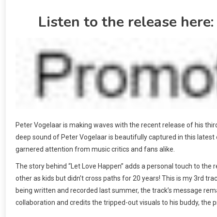
Listen to the release here
Peter Vogelaar is making waves with the recent release of his thi
deep sound of Peter Vogelaar is beautifully captured in this lates
garnered attention from music critics and fans alike.
The story behind “Let Love Happen” adds a personal touch to the r
other as kids but didn’t cross paths for 20 years! This is my 3rd tra
being written and recorded last summer, the track’s message rema
collaboration and credits the tripped-out visuals to his buddy, the