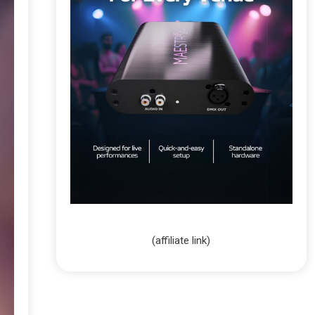
(affiliate link)