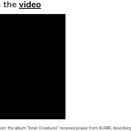
 the
video
ion. the album “Inner Creatures” received praise from XLR8R, describing