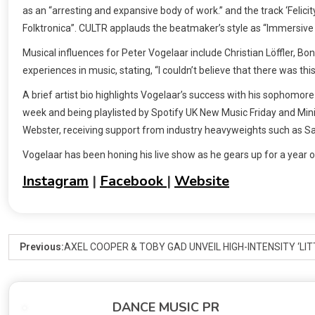
as an “arresting and expansive body of work.” and the track ‘Feli
Folktronica”. CULTR applauds the beatmaker’s style as “Immersiv
Musical influences for Peter Vogelaar include Christian Löffler, Bon
experiences in music, stating, “I couldn’t believe that there was t
A brief artist bio highlights Vogelaar’s success with his sophomore a
week and being playlisted by Spotify UK New Music Friday and Minis
Webster, receiving support from industry heavyweights such as Sas
Vogelaar has been honing his live show as he gears up for a year o
Instagram
|
Facebook
|
Website
Previous:
AXEL COOPER & TOBY GAD UNVEIL HIGH-INTENSITY ‘LI
DANCE MUSIC PR