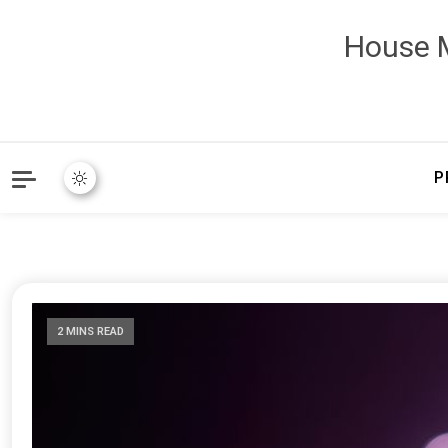
House M
P
2 MINS READ